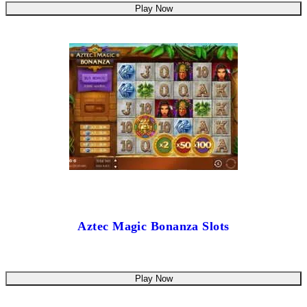
Play Now
Aztec Magic Bonanza Slots
Play Now