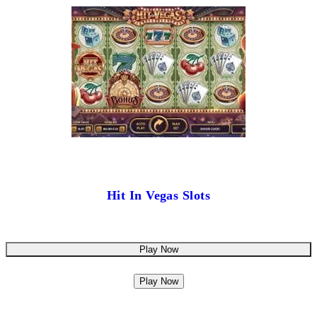
Hit In Vegas Slots
Play Now
Play Now