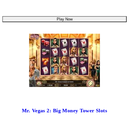
Play Now
Mr. Vegas 2: Big Money Tower Slots