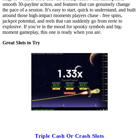
smooth 30-payline action, and features that can genuinely change
the pace of a session. It’s easy to start, quick to understand, and built
around those high-impact moments players chase - free spins,
jackpot potential, and reels that can suddenly go from eerie to
explosive. If you’re in the mood for spooky symbols and big-
moment gameplay, this one is ready when you are.
Great Slots to Try
Triple Cash Or Crash Slots