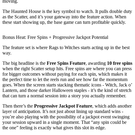
moving.
The Haunted House is the key symbol to watch. It pulls double duty
as the Scatter, and it’s your gateway into the feature action. When
these start showing up, the base game can turn profitable quickly.
Bonus Heat: Free Spins + Progressive Jackpot Potential
The feature set is where Rags to Witches starts acting up in the best
way.
The big headline is the
Free Spins Feature
, awarding
10 free spins
when the right Scatter setup hits. Free spins are where you can press
for bigger outcomes without paying for each spin, which makes it
the perfect time to let the reels run and see how far the momentum
goes. When the screen starts stacking thematic icons - Witch, Jack o’
Lantern, and those darker Halloween staples - it’s the kind of stretch
that can turn a normal session into a story you actually remember.
Then there’s the
Progressive Jackpot Feature
, which adds another
layer of anticipation. It’s not just about lining up standard wins -
you’re also playing with the possibility of a jackpot event swinging
your session upward in a single moment. That “any spin could be
the one” feeling is exactly what gives this slot its edge.