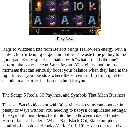
Play Now
Rags to Witches Slots from Betsoft brings Halloween energy with a
darker, horror-leaning edge - and it doesn’t waste time getting to the
good part. Every spin feels loaded with “what if this is the one”
tension, thanks to a clean 5-reel layout, 30 paylines, and bonus
moments that can seriously boost your balance when they land at the
right time. If you like slots where the screen can flip from quiet to
chaotic in a heartbeat, this one is built for you.
The Setup: 5 Reels, 30 Paylines, and Symbols That Mean Business
This is a 5-reel video slot with 30 paylines, so wins can connect in
plenty of ways without you needing to babysit complicated settings.
The symbol lineup leans hard into the Halloween vibe - Haunted
House, Jack o’ Lantern, Witch, Bat, Black Cat, Skeleton, plus a
handful of classic card ranks (A, K, Q, J, 10) to keep the reel mix