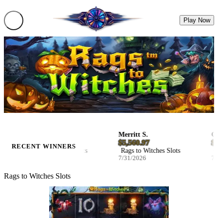
Play Now
Yasmin F.
Merritt S.
Car
$4,476.26
$5,560.97
$5,
RECENT WINNERS
Cat's Blessing Slots
Rags to Witches Slots
Chi
7/31/2026
7/31/2026
7/3
Rags to Witches Slots