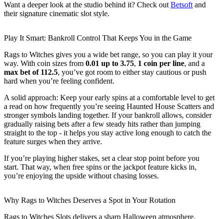
Want a deeper look at the studio behind it? Check out
Betsoft
and
their signature cinematic slot style.
Play It Smart: Bankroll Control That Keeps You in the Game
Rags to Witches gives you a wide bet range, so you can play it your
way. With coin sizes from
0.01 up to 3.75
,
1 coin per line
, and a
max bet of 112.5
, you’ve got room to either stay cautious or push
hard when you’re feeling confident.
A solid approach: Keep your early spins at a comfortable level to get
a read on how frequently you’re seeing Haunted House Scatters and
stronger symbols landing together. If your bankroll allows, consider
gradually raising bets after a few steady hits rather than jumping
straight to the top - it helps you stay active long enough to catch the
feature surges when they arrive.
If you’re playing higher stakes, set a clear stop point before you
start. That way, when free spins or the jackpot feature kicks in,
you’re enjoying the upside without chasing losses.
Why Rags to Witches Deserves a Spot in Your Rotation
Rags to Witches Slots delivers a sharp Halloween atmosphere,