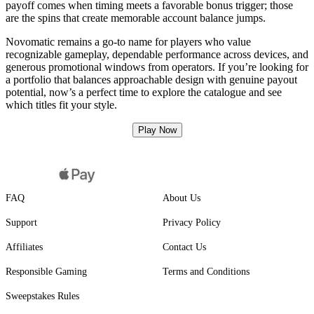
payoff comes when timing meets a favorable bonus trigger; those
are the spins that create memorable account balance jumps.
Novomatic remains a go-to name for players who value
recognizable gameplay, dependable performance across devices, and
generous promotional windows from operators. If you’re looking for
a portfolio that balances approachable design with genuine payout
potential, now’s a perfect time to explore the catalogue and see
which titles fit your style.
Play Now
FAQ
About Us
Support
Privacy Policy
Affiliates
Contact Us
Responsible Gaming
Terms and Conditions
Sweepstakes Rules