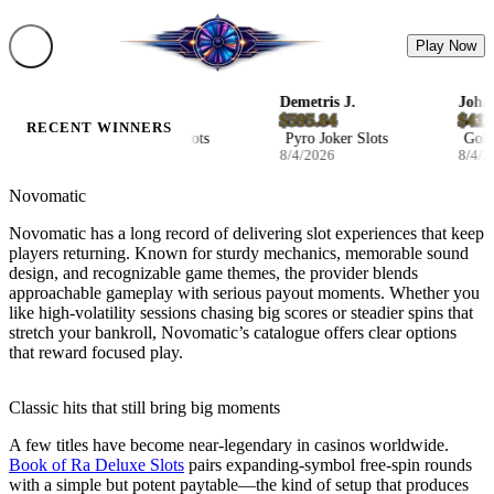
Play Now
Ellie S.
Demetris J.
Johan
$7,015.77
$595.84
$411
RECENT WINNERS
Cat's Blessing Slots
Pyro Joker Slots
Gold 
8/4/2026
8/4/2026
8/4/2
Novomatic
Novomatic has a long record of delivering slot experiences that keep
players returning. Known for sturdy mechanics, memorable sound
design, and recognizable game themes, the provider blends
approachable gameplay with serious payout moments. Whether you
like high-volatility sessions chasing big scores or steadier spins that
stretch your bankroll, Novomatic’s catalogue offers clear options
that reward focused play.
Classic hits that still bring big moments
A few titles have become near-legendary in casinos worldwide.
Book of Ra Deluxe Slots
pairs expanding-symbol free-spin rounds
with a simple but potent paytable—the kind of setup that produces