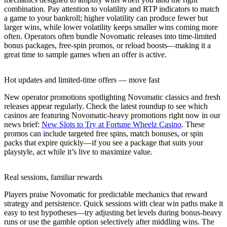
combination. Pay attention to volatility and RTP indicators to match
a game to your bankroll; higher volatility can produce fewer but
larger wins, while lower volatility keeps smaller wins coming more
often. Operators often bundle Novomatic releases into time-limited
bonus packages, free-spin promos, or reload boosts—making it a
great time to sample games when an offer is active.
Hot updates and limited-time offers — move fast
New operator promotions spotlighting Novomatic classics and fresh
releases appear regularly. Check the latest roundup to see which
casinos are featuring Novomatic-heavy promotions right now in our
news brief:
New Slots to Try at Fortune Wheelz Casino
. These
promos can include targeted free spins, match bonuses, or spin
packs that expire quickly—if you see a package that suits your
playstyle, act while it’s live to maximize value.
Real sessions, familiar rewards
Players praise Novomatic for predictable mechanics that reward
strategy and persistence. Quick sessions with clear win paths make it
easy to test hypotheses—try adjusting bet levels during bonus-heavy
runs or use the gamble option selectively after middling wins. The