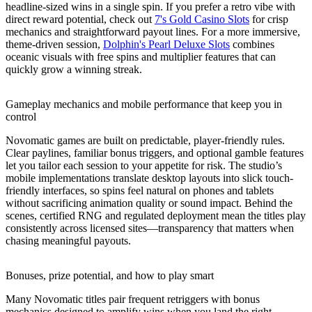
headline-sized wins in a single spin. If you prefer a retro vibe with
direct reward potential, check out
7's Gold Casino Slots
for crisp
mechanics and straightforward payout lines. For a more immersive,
theme-driven session,
Dolphin's Pearl Deluxe Slots
combines
oceanic visuals with free spins and multiplier features that can
quickly grow a winning streak.
Gameplay mechanics and mobile performance that keep you in
control
Novomatic games are built on predictable, player-friendly rules.
Clear paylines, familiar bonus triggers, and optional gamble features
let you tailor each session to your appetite for risk. The studio’s
mobile implementations translate desktop layouts into slick touch-
friendly interfaces, so spins feel natural on phones and tablets
without sacrificing animation quality or sound impact. Behind the
scenes, certified RNG and regulated deployment mean the titles play
consistently across licensed sites—transparency that matters when
chasing meaningful payouts.
Bonuses, prize potential, and how to play smart
Many Novomatic titles pair frequent retriggers with bonus
mechanics designed to amplify wins when you land the right